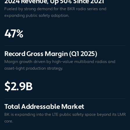
2024 Revenue, Up 50% Since 2021
Fueled by strong demand for the BKR radio series and
expanding public safety adoption.
47%
Record Gross Margin (Q1 2025)
Margin growth driven by high-value multiband radios and
asset-light production strategy.
$2.9B
Total Addressable Market
BK is expanding into the LTE public safety space beyond its LMR
core.