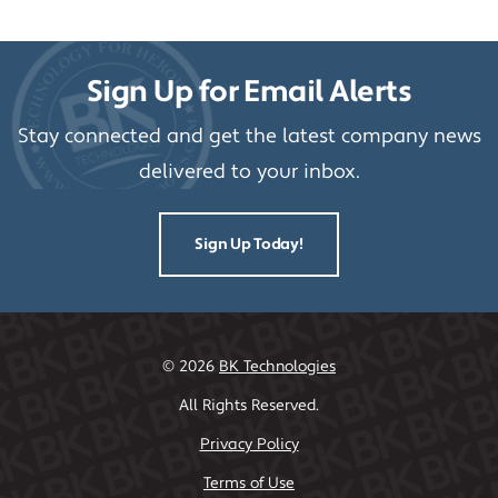
Sign Up for Email Alerts
Stay connected and get the latest company news
delivered to your inbox.
Sign Up Today!
©
2026
BK Technologies
All Rights Reserved.
Privacy Policy
Terms of Use