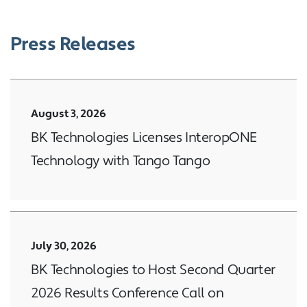
Press Releases
August 3, 2026
BK Technologies Licenses InteropONE
Technology with Tango Tango
July 30, 2026
BK Technologies to Host Second Quarter
2026 Results Conference Call on