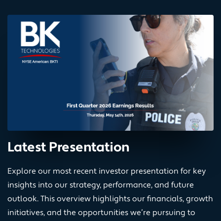
Latest Presentation
Explore our most recent investor presentation for key
insights into our strategy, performance, and future
outlook. This overview highlights our financials, growth
initiatives, and the opportunities we’re pursuing to