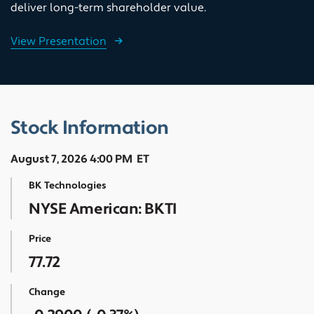
deliver long-term shareholder value.
View Presentation
Stock Information
August 7, 2026 4:00 PM
ET
BK Technologies
NYSE American: BKTI
Price
77.72
Change