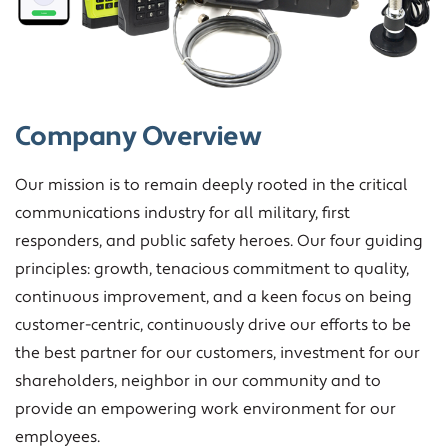
Company Overview
Our mission is to remain deeply rooted in the critical
communications industry for all military, first
responders, and public safety heroes. Our four guiding
principles: growth, tenacious commitment to quality,
continuous improvement, and a keen focus on being
customer-centric, continuously drive our efforts to be
the best partner for our customers, investment for our
shareholders, neighbor in our community and to
provide an empowering work environment for our
employees.