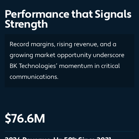
Performance that Signals
Strength
Record margins, rising revenue, and a
growing market opportunity underscore
BK Technologies’ momentum in critical
communications.
$76.6M