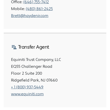
Office:
(646) 755-7412
Mobile:
(480) 861-2425
Brett@haydenir.com
Transfer Agent
Equiniti Trust Company, LLC
EQ55 Challenger Road
Floor 2 Suite 200
Ridgefield Park, NJ 07660
+ 1 (800) 937-5449
www.equiniti.com