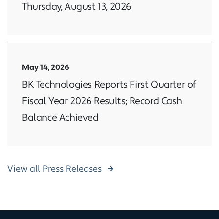
Thursday, August 13, 2026
May 14, 2026
BK Technologies Reports First Quarter of
Fiscal Year 2026 Results; Record Cash
Balance Achieved
View all Press Releases