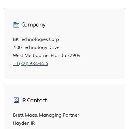
Company
BK Technologies Corp
7100 Technology Drive
West Melbourne, Florida 32904
+ 1 (321) 984-1414
IR Contact
Brett Maas, Managing Partner
Hayden IR