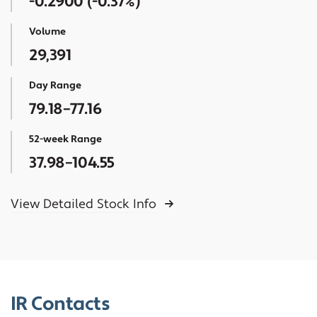
-0.2900
(
-0.37%
)
Volume
29,391
Day Range
79.18
–
77.16
52-week Range
37.98
–
104.55
View Detailed Stock Info
IR Contacts