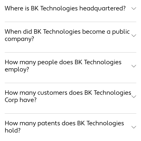
Where is BK Technologies headquartered?
When did BK Technologies become a public
company?
How many people does BK Technologies
employ?
How many customers does BK Technologies
Corp have?
How many patents does BK Technologies
hold?