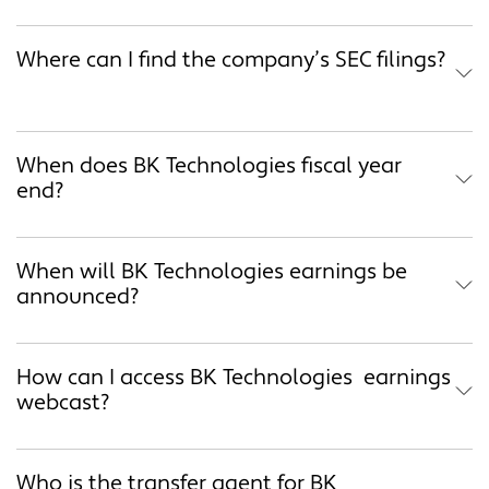
Where can I find the company’s SEC filings?
When does BK Technologies fiscal year
end?
When will BK Technologies earnings be
announced?
How can I access BK Technologies earnings
webcast?
Who is the transfer agent for BK