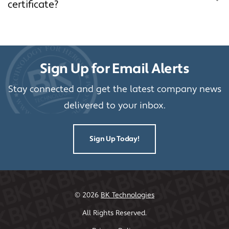
certificate?
Sign Up for Email Alerts
Stay connected and get the latest company news
delivered to your inbox.
Sign Up Today!
©
2026
BK Technologies
All Rights Reserved.