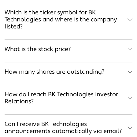
Which is the ticker symbol for BK
Technologies and where is the company
listed?
What is the stock price?
How many shares are outstanding?
How do I reach BK Technologies Investor
Relations?
Can I receive BK Technologies
announcements automatically via email?