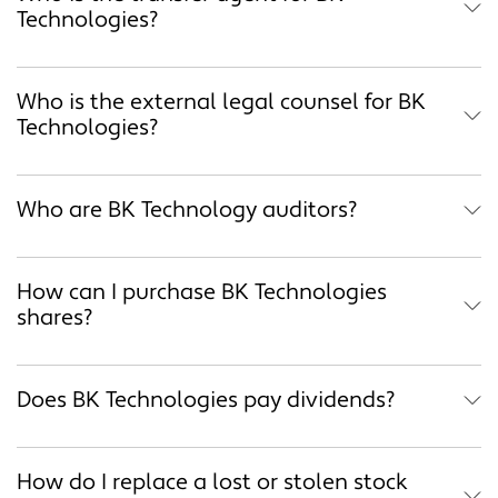
Technologies?
Who is the external legal counsel for BK
Technologies?
Who are BK Technology auditors?
How can I purchase BK Technologies
shares?
Does BK Technologies pay dividends?
How do I replace a lost or stolen stock