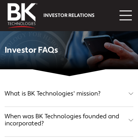
Skip to main content
INVESTOR RELATIONS
Investor FAQs
What is BK Technologies' mission?
When was BK Technologies founded and
incorporated?